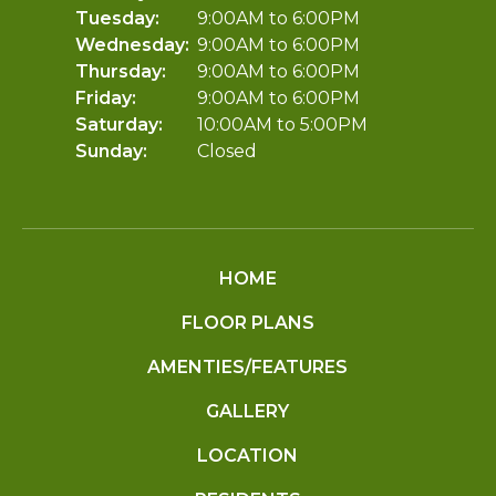
Tuesday:
9:00AM to 6:00PM
Wednesday:
9:00AM to 6:00PM
Thursday:
9:00AM to 6:00PM
Friday:
9:00AM to 6:00PM
Saturday:
10:00AM to 5:00PM
Sunday:
Closed
HOME
FLOOR PLANS
AMENTIES/FEATURES
GALLERY
LOCATION