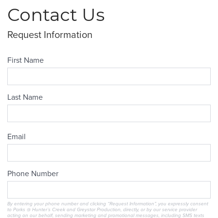
Contact Us