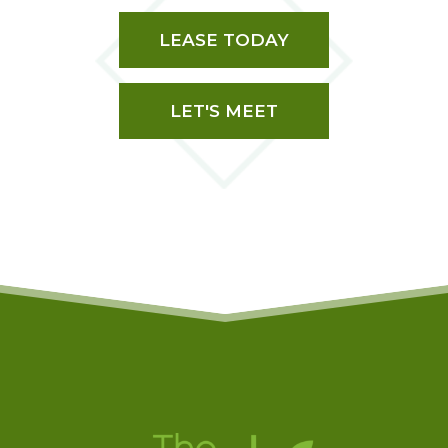
LEASE TODAY
LET'S MEET