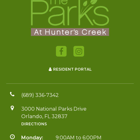
RESIDENT PORTAL
(689) 336-7342
3000 National Parks Drive
Orlando, FL 32837
DIRECTIONS
Monday:
9:00AM to 6:00PM