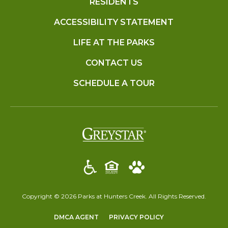
RESIDENTS
ACCESSIBILITY STATEMENT
LIFE AT THE PARKS
CONTACT US
SCHEDULE A TOUR
(opens in a new t
Copyright © 2026 Parks at Hunters Creek. All Rights Reserved.
(OPENS IN A NEW TAB)
(OPENS IN A NEW T
DMCA AGENT
PRIVACY POLICY