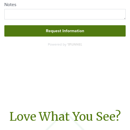
Love What You See?