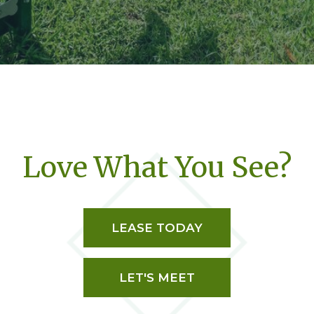
Love What You See?
LEASE TODAY
LET'S MEET