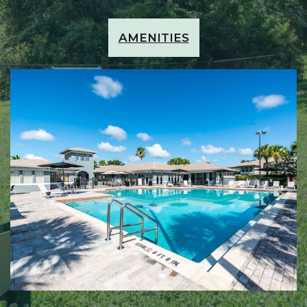
AMENITIES