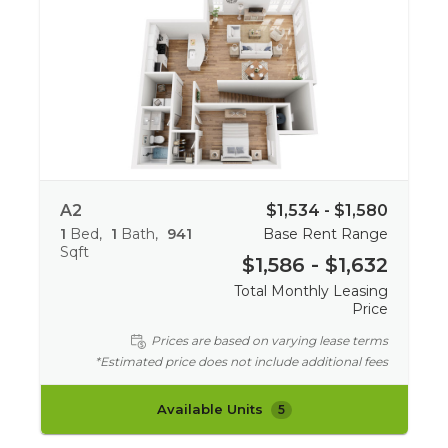
A2
$1,534 - $1,580
1
Bed
1
Bath
941
Base Rent Range
Sqft
$1,586 - $1,632
Total Monthly Leasing
Price
Prices are based on varying lease terms
*Estimated price does not include additional fees
Available Units
5