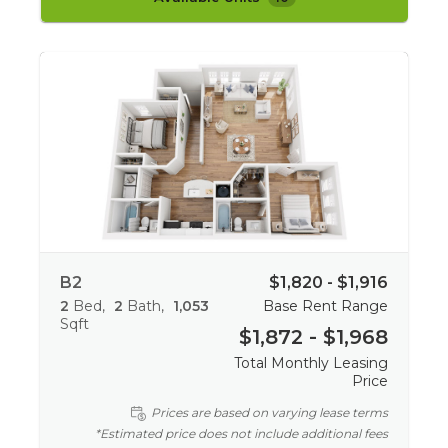
B2
$1,820 - $1,916
2
Bed
2
Bath
1,053
Base Rent Range
Sqft
$1,872 - $1,968
Total Monthly Leasing
Price
Prices are based on varying lease terms
*Estimated price does not include additional fees