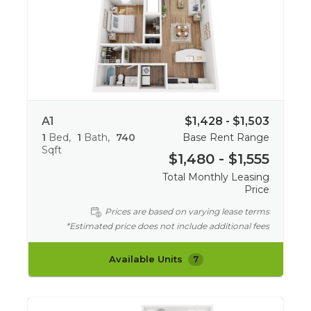
A1
$1,428 - $1,503
1
Bed
1
Bath
740
Base Rent Range
Sqft
$1,480 - $1,555
Total Monthly Leasing
Price
Prices are based on varying lease terms
*Estimated price does not include additional fees
Available Units
7