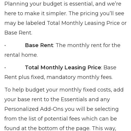
Planning your budget is essential, and we’re
here to make it simpler. The pricing you’ll see
may be labeled Total Monthly Leasing Price or
Base Rent.
•
Base Rent
: The monthly rent for the
rental home.
•
Total Monthly Leasing Price
: Base
Rent plus fixed, mandatory monthly fees.
To help budget your monthly fixed costs, add
your base rent to the Essentials and any
Personalized Add-Ons you will be selecting
from the list of potential fees which can be
found at the bottom of the page. This way,