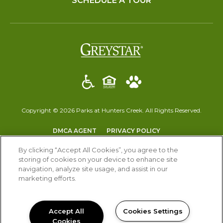
SCHEDULE A TOUR
(opens in a new t
Copyright © 2026 Parks at Hunters Creek. All Rights Reserved.
(OPENS IN A NEW TAB)
(OPENS IN A NEW T
DMCA AGENT
PRIVACY POLICY
(OPENS IN A NEW TAB)
DISCLOSURES & LICENSES
ACCESSIBILITY STATEMENT
By clicking “Accept All Cookies”, you agree to the
storing of cookies on your device to enhance site
navigation, analyze site usage, and assist in our
marketing efforts.
Accept All
Cookies Settings
Cookies