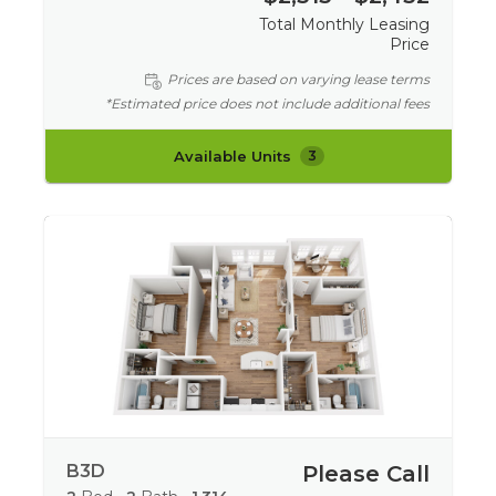
Total Monthly Leasing
Price
Prices are based on varying lease terms
*Estimated price does not include additional fees
Available Units
3
B3D
Please Call