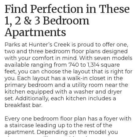
Find Perfection in These
1, 2 & 3 Bedroom
Apartments
Parks at Hunter’s Creek is proud to offer one,
two and three bedroom floor plans designed
with your comfort in mind. With seven models
available ranging from 740 to 1,314 square
feet, you can choose the layout that is right for
you. Each layout has a walk-in closet in the
primary bedroom and a utility room near the
kitchen equipped with a washer and dryer
set. Additionally, each kitchen includes a
breakfast bar.
Every one bedroom floor plan has a foyer with
a staircase leading up to the rest of the
apartment. Depending on the model you