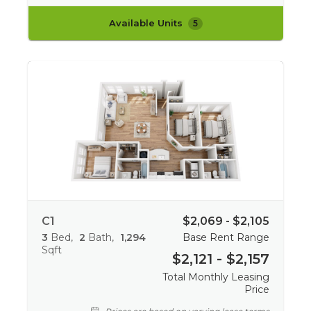
Available Units
5
C1
$2,069 - $2,105
3
Bed
2
Bath
1,294
Base Rent Range
Sqft
$2,121 - $2,157
Total Monthly Leasing
Price