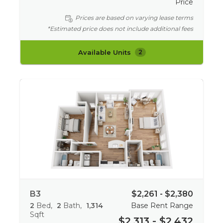
Price
Prices are based on varying lease terms
*Estimated price does not include additional fees
Available Units
2
B3
$2,261 - $2,380
2
Bed
2
Bath
1,314
Base Rent Range
Sqft
$2,313 - $2,432