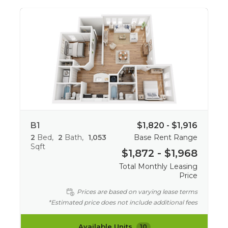
B1
$1,820 - $1,916
2
Bed
2
Bath
1,053
Base Rent Range
Sqft
$1,872 - $1,968
Total Monthly Leasing
Price
Prices are based on varying lease terms
*Estimated price does not include additional fees
Available Units
10