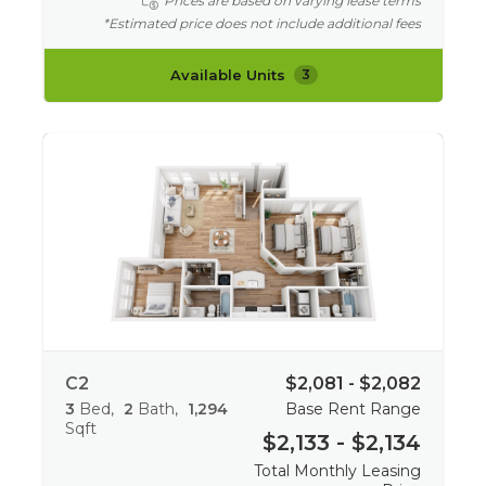
Prices are based on varying lease terms
*Estimated price does not include additional fees
Available Units
3
C2
$2,081 - $2,082
3
Bed
2
Bath
1,294
Base Rent Range
Sqft
$2,133 - $2,134
Total Monthly Leasing