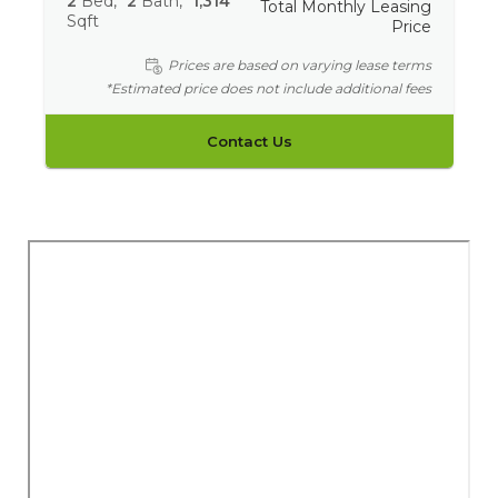
2
Bed
2
Bath
1,314
Total Monthly Leasing
Sqft
Price
Prices are based on varying lease terms
*Estimated price does not include additional fees
Contact Us