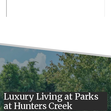
Luxury Living at Parks
at Hunters Creek