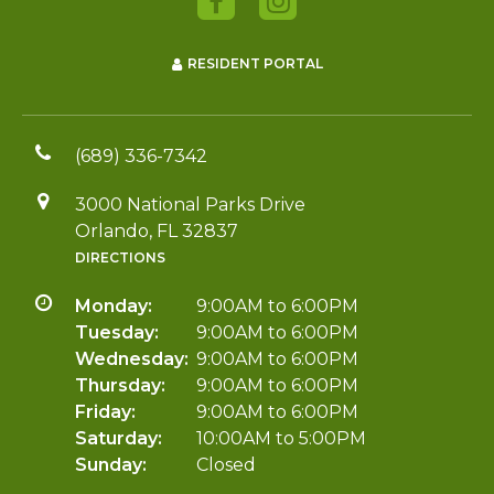
RESIDENT PORTAL
(689) 336-7342
3000 National Parks Drive
Orlando, FL 32837
DIRECTIONS
Monday:
9:00AM to 6:00PM
Tuesday:
9:00AM to 6:00PM
Wednesday:
9:00AM to 6:00PM
Thursday:
9:00AM to 6:00PM
Friday:
9:00AM to 6:00PM
Saturday:
10:00AM to 5:00PM
Sunday:
Closed