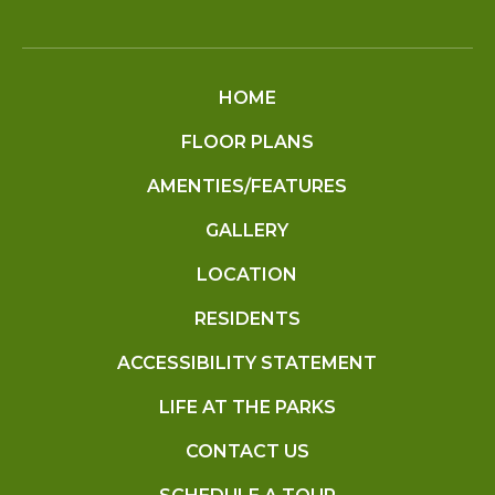
HOME
FLOOR PLANS
AMENTIES/FEATURES
GALLERY
LOCATION
RESIDENTS
ACCESSIBILITY STATEMENT
LIFE AT THE PARKS
CONTACT US