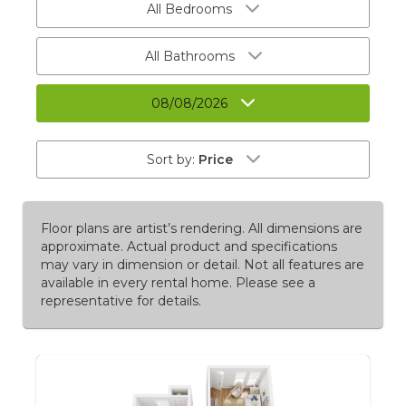
All Bedrooms
All Bathrooms
08/08/2026
Sort by:
Price
Floor plans are artist’s rendering. All dimensions are
approximate. Actual product and specifications
may vary in dimension or detail. Not all features are
available in every rental home. Please see a
representative for details.