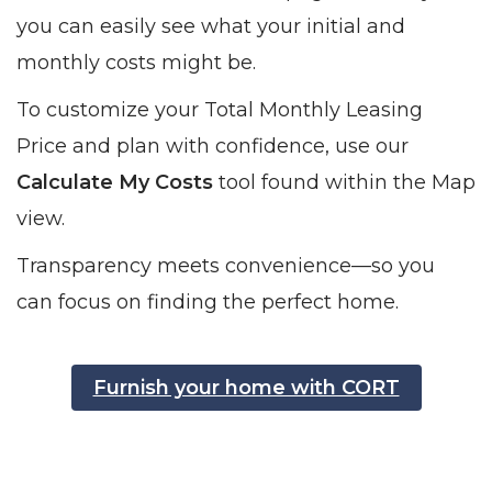
you can easily see what your initial and
monthly costs might be.
To customize your Total Monthly Leasing
Price and plan with confidence, use our
Calculate My Costs
tool found within the Map
view.
Transparency meets convenience—so you
can focus on finding the perfect home.
Furnish your home with CORT