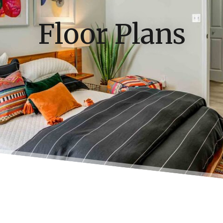
Floor Plans