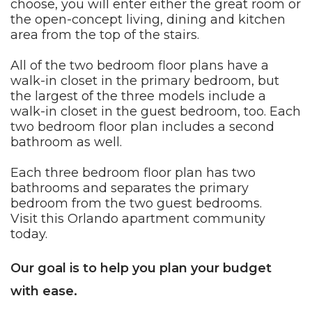
choose, you will enter either the great room or
the open-concept living, dining and kitchen
area from the top of the stairs.
All of the two bedroom floor plans have a
walk-in closet in the primary bedroom, but
the largest of the three models include a
walk-in closet in the guest bedroom, too. Each
two bedroom floor plan includes a second
bathroom as well.
Each three bedroom floor plan has two
bathrooms and separates the primary
bedroom from the two guest bedrooms.
Visit this
Orlando
apartment community
today.
Our goal is to help you plan your budget
with ease.